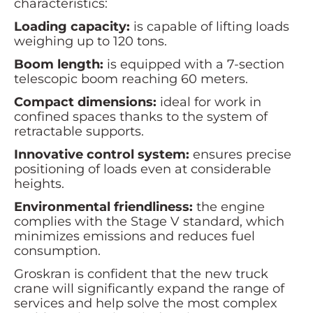
characteristics:
Loading capacity:
is capable of lifting loads
weighing up to 120 tons.
Boom length:
is equipped with a 7-section
telescopic boom reaching 60 meters.
Compact dimensions:
ideal for work in
confined spaces thanks to the system of
retractable supports.
Innovative control system:
ensures precise
positioning of loads even at considerable
heights.
Environmental friendliness:
the engine
complies with the Stage V standard, which
minimizes emissions and reduces fuel
consumption.
Groskran is confident that the new truck
crane will significantly expand the range of
services and help solve the most complex