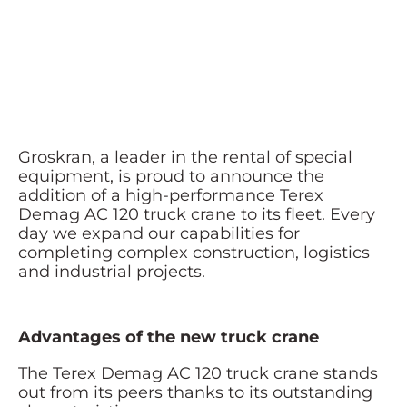
Groskran, a leader in the rental of special
equipment, is proud to announce the
addition of a high-performance Terex
Demag AC 120 truck crane to its fleet. Every
day we expand our capabilities for
completing complex construction, logistics
and industrial projects.
Advantages of the new truck crane
The Terex Demag AC 120 truck crane stands
out from its peers thanks to its outstanding