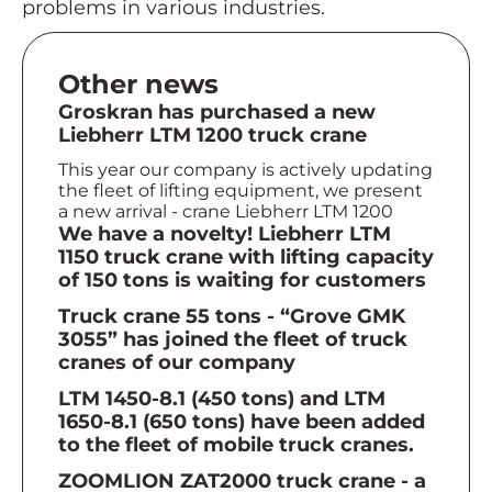
problems in various industries.
Other news
Groskran has purchased a new
Liebherr LTM 1200 truck crane
This year our company is actively updating
the fleet of lifting equipment, we present
a new arrival - crane Liebherr LTM 1200
We have a novelty! Liebherr LTM
1150 truck crane with lifting capacity
of 150 tons is waiting for customers
Truck crane 55 tons - “Grove GMK
3055” has joined the fleet of truck
cranes of our company
LTM 1450-8.1 (450 tons) and LTM
1650-8.1 (650 tons) have been added
to the fleet of mobile truck cranes.
ZOOMLION ZAT2000 truck crane - a