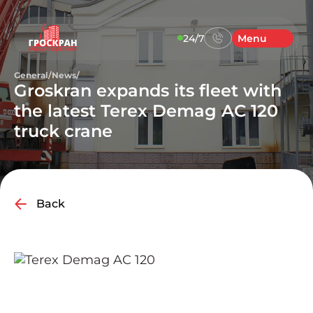
24/7
Menu
General
/
News
/
Groskran expands its fleet with
the latest Terex Demag AC 120
truck crane
Back