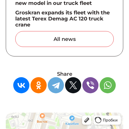
new model in our truck fleet
Groskran expands its fleet with the
latest Terex Demag AC 120 truck
crane
All news
Share