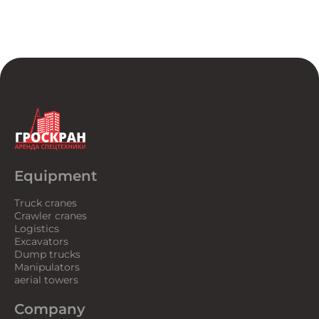
Equipment
Truck cranes
Crawler cranes
Logistics
Excavators
Dump trucks
Manipulators
aerial towers
Company