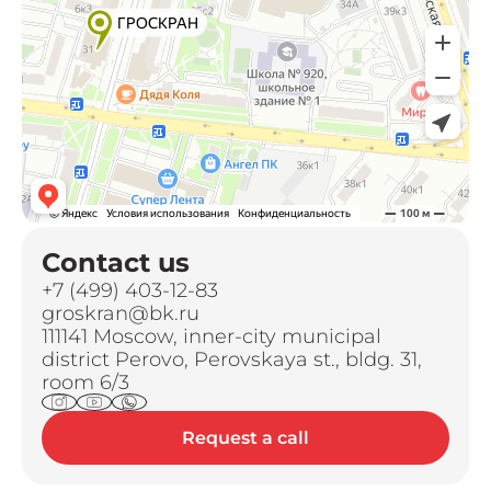
Contact us
+7 (499) 403-12-83
groskran@bk.ru
111141 Moscow, inner-city municipal
district Perovo, Perovskaya st., bldg. 31,
room 6/3
Request a call