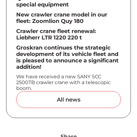
special equipment
New crawler crane model in our
fleet: Zoomlion Quy 180
Crawler crane fleet renewal:
Liebherr LTR 1220 220 t
Groskran continues the strategic
development of its vehicle fleet and
is pleased to announce a significant
addition!
We have received a new SANY SCC
2500TB crawler crane with a telescopic
boom.
All news
Share