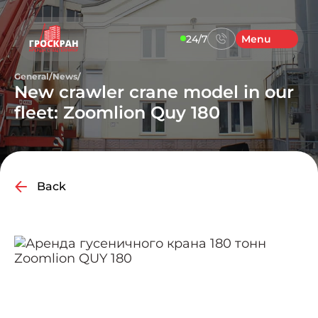
24/7
Menu
General
/
News
/
New crawler crane model in our
fleet: Zoomlion Quy 180
Back