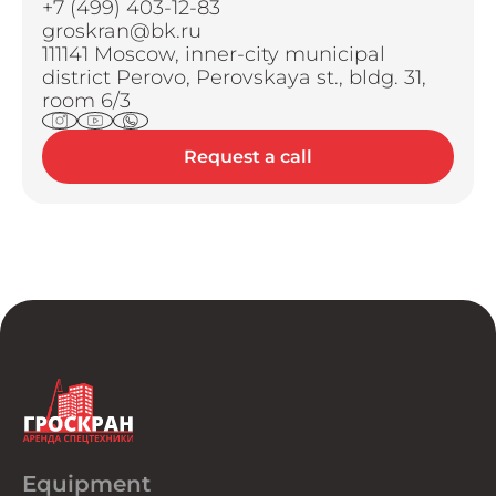
+7 (499) 403-12-83
groskran@bk.ru
111141 Moscow, inner-city municipal
district Perovo, Perovskaya st., bldg. 31,
room 6/3
Request a call
Equipment