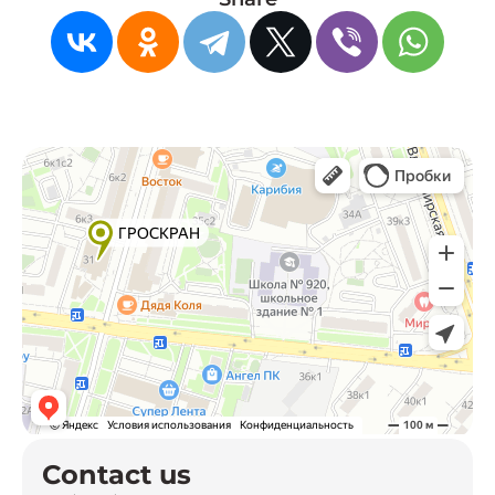
Contact us