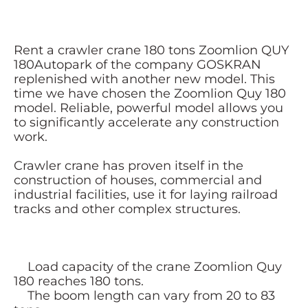
Rent a crawler crane 180 tons Zoomlion QUY
180Autopark of the company GOSKRAN
replenished with another new model. This
time we have chosen the Zoomlion Quy 180
model. Reliable, powerful model allows you
to significantly accelerate any construction
work.
Crawler crane has proven itself in the
construction of houses, commercial and
industrial facilities, use it for laying railroad
tracks and other complex structures.
Load capacity of the crane Zoomlion Quy
180 reaches 180 tons.
The boom length can vary from 20 to 83