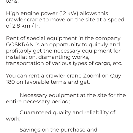
tons.
High engine power (12 kW) allows this
crawler crane to move on the site at a speed
of 2.8 km / h.
Rent of special equipment in the company
GOSKRAN is an opportunity to quickly and
profitably get the necessary equipment for
installation, dismantling works,
transportation of various types of cargo, etc.
You can rent a crawler crane Zoomlion Quy
180 on favorable terms and get:
Necessary equipment at the site for the
entire necessary period;
Guaranteed quality and reliability of
work;
Savings on the purchase and