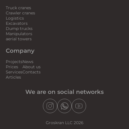
Truck cranes
Crawler cranes
Logistics
Excavators
Dump trucks
Manipulators
aerial towers
Company
Projects
News
Prices
About us
Services
Contacts
Articles
We are on social networks
Groskran LLC 2026