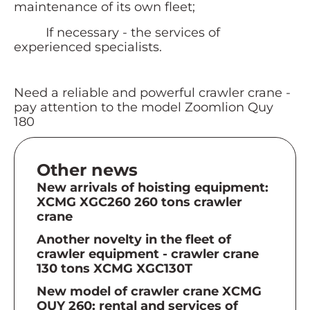
maintenance of its own fleet;
If necessary - the services of
experienced specialists.
Need a reliable and powerful crawler crane -
pay attention to the model Zoomlion Quy
180
Other news
New arrivals of hoisting equipment:
XCMG XGC260 260 tons crawler
crane
Another novelty in the fleet of
crawler equipment - crawler crane
130 tons XCMG XGC130T
New model of crawler crane XCMG
QUY 260: rental and services of