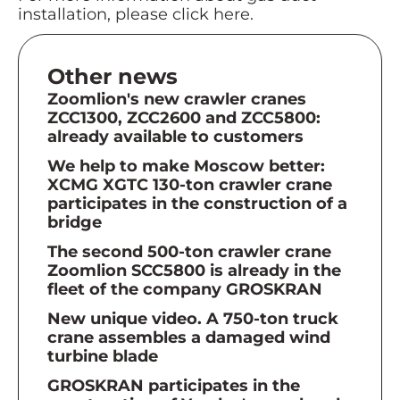
installation, please click here.
Other news
Zoomlion's new crawler cranes
ZCC1300, ZCC2600 and ZCC5800:
already available to customers
We help to make Moscow better:
XCMG XGTC 130-ton crawler crane
participates in the construction of a
bridge
The second 500-ton crawler crane
Zoomlion SCC5800 is already in the
fleet of the company GROSKRAN
New unique video. A 750-ton truck
crane assembles a damaged wind
turbine blade
GROSKRAN participates in the