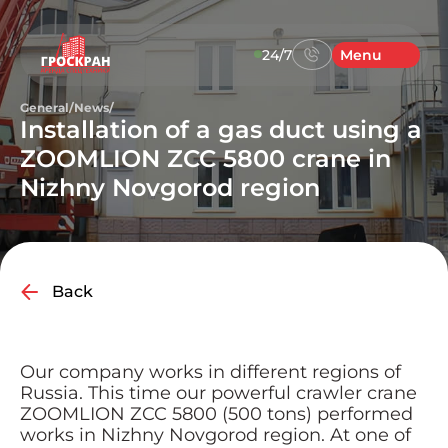
24/7
Menu
General
/
News
/
Installation of a gas duct using a
ZOOMLION ZCC 5800 crane in
Nizhny Novgorod region
Back
Our company works in different regions of
Russia. This time our powerful crawler crane
ZOOMLION ZCC 5800 (500 tons) performed
works in Nizhny Novgorod region. At one of