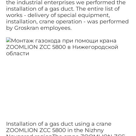
the industrial enterprises we performed the
installation of a gas duct. The entire list of
works - delivery of special equipment,
installation, crane operation - was performed
by Groskran employees.
Installation of a gas duct using a crane
ZOOMLION ZCC 5800 in the Nizhny