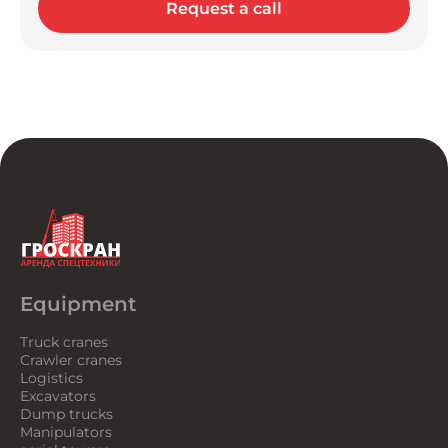
Request a call
Equipment
Truck cranes
Crawler cranes
Logistics
Excavators
Dump trucks
Manipulators