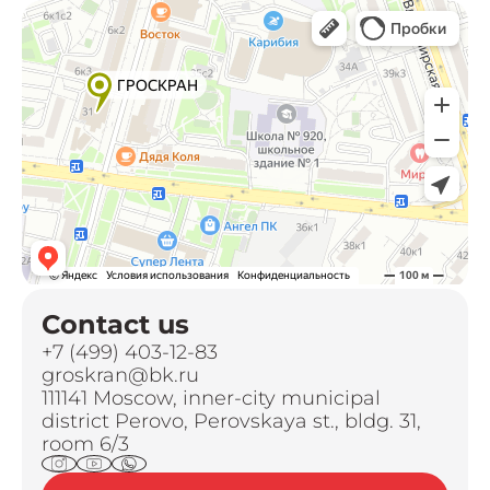
Contact us
+7 (499) 403-12-83
groskran@bk.ru
111141 Moscow, inner-city municipal
district Perovo, Perovskaya st., bldg. 31,
room 6/3