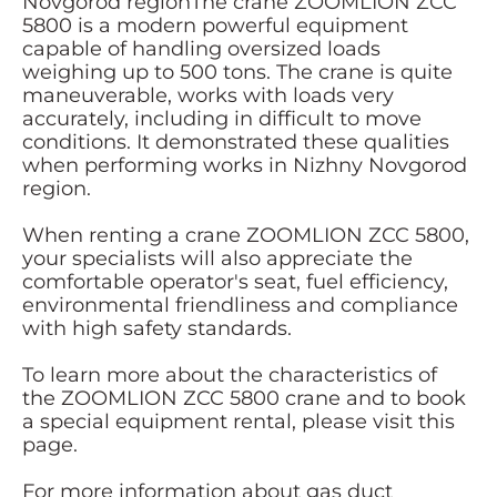
Novgorod regionThe crane ZOOMLION ZCC
5800 is a modern powerful equipment
capable of handling oversized loads
weighing up to 500 tons. The crane is quite
maneuverable, works with loads very
accurately, including in difficult to move
conditions. It demonstrated these qualities
when performing works in Nizhny Novgorod
region.
When renting a crane ZOOMLION ZCC 5800,
your specialists will also appreciate the
comfortable operator's seat, fuel efficiency,
environmental friendliness and compliance
with high safety standards.
To learn more about the characteristics of
the ZOOMLION ZCC 5800 crane and to book
a special equipment rental, please visit this
page.
For more information about gas duct