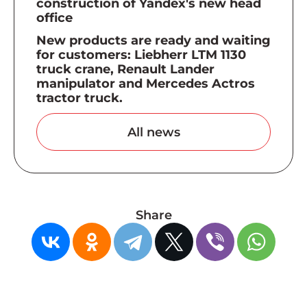
construction of Yandex's new head
office
New products are ready and waiting
for customers: Liebherr LTM 1130
truck crane, Renault Lander
manipulator and Mercedes Actros
tractor truck.
All news
Share