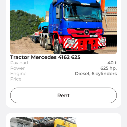
Tractor Mercedes 4162 625
Payload
40 t
Power
625 hp.
Engine
Diesel, 6 cylinders
Price
Rent