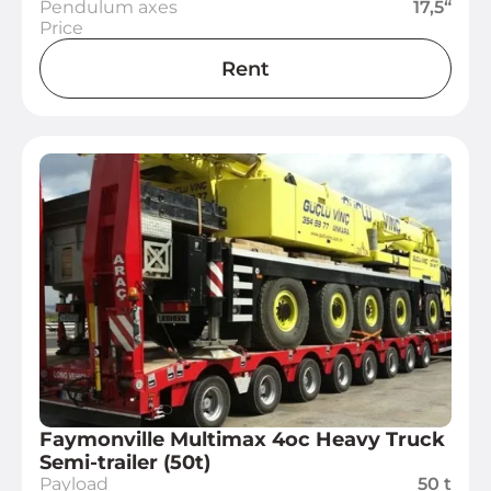
Pendulum axes
17,5“
Price
Rent
Faymonville Multimax 4oc Heavy Truck
Semi-trailer (50t)
Payload
50 t