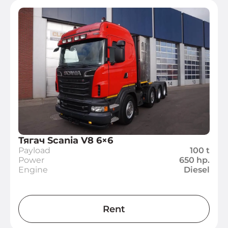
Тягач Scania V8 6×6
Payload
100 t
Power
650 hp.
Engine
Diesel
Rent