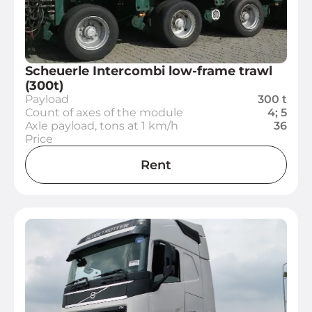
Scheuerle Intercombi low-frame trawl
(300t)
Payload
300 t
Count of axes of the module
4; 5
Axle payload, tons at 1 km/h
36
Price
Rent