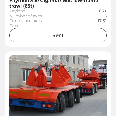
Faymonville Gigamax 5oc low-frame
trawl (65t)
Payload
65 t
Number of axes
5
Pendulum axes
17,5“
Price
Rent