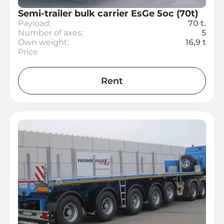
Semi-trailer bulk carrier EsGe 5oc (70t)
Payload:
70 t.
Number of axes:
5
Own weight:
16,9 t
Price
Rent