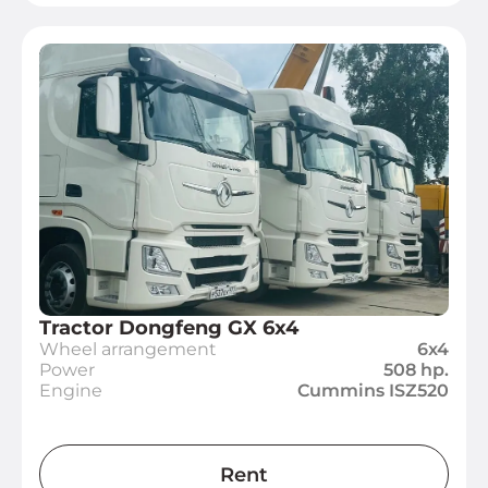
Tractor Dongfeng GX 6x4
Wheel arrangement
6x4
Power
508 hp.
Engine
Cummins ISZ520
Rent