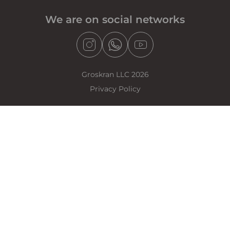
We are on social networks
Groskran LLC 2026
Privacy Policy