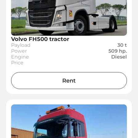
Volvo FH500 tractor
Payload
30 t
Power
509 hp.
Engine
Diesel
Price
Rent