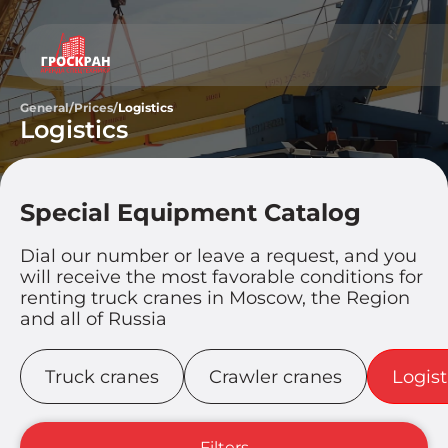
General
/
Prices
/
Logistics
Logistics
Special Equipment Catalog
Dial our number or leave a request, and you
will receive the most favorable conditions for
renting truck cranes in Moscow, the Region
and all of Russia
Truck cranes
Crawler cranes
Logist
Filters