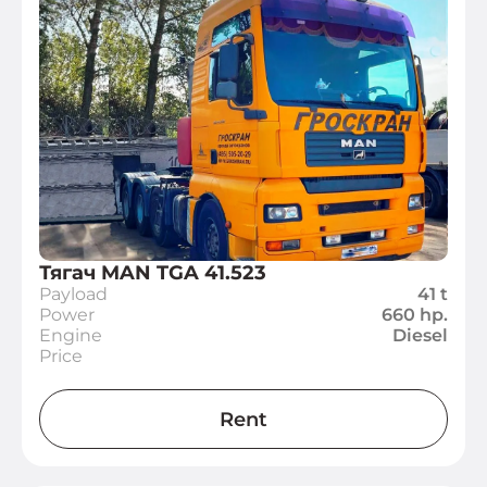
Тягач MAN TGA 41.523
Payload
41 t
Power
660 hp.
Engine
Diesel
Price
Rent