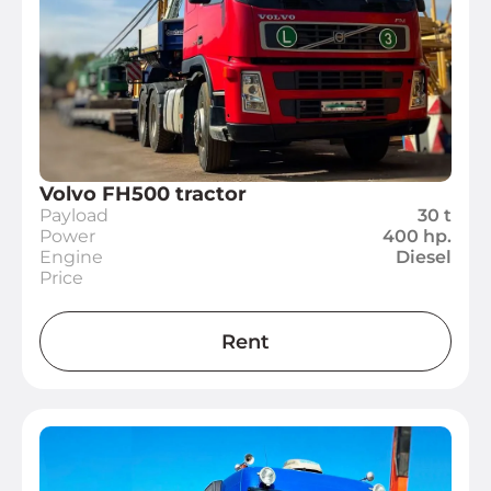
Volvo FH500 tractor
Payload
30 t
Power
400 hp.
Engine
Diesel
Price
Rent