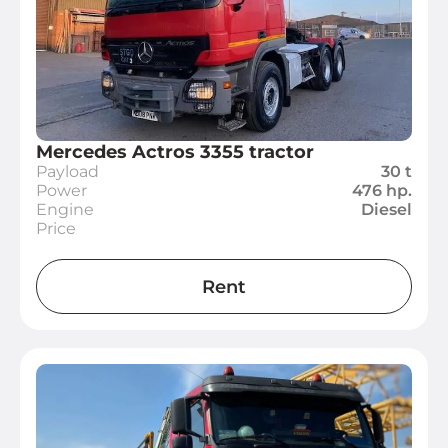
Mercedes Actros 3355 tractor
Payload
30 t
Power
476 hp.
Engine
Diesel
Price
Rent