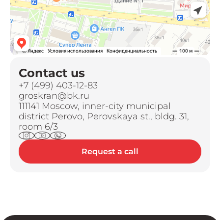
Contact us
+7 (499) 403-12-83
groskran@bk.ru
111141 Moscow, inner-city municipal
district Perovo, Perovskaya st., bldg. 31,
room 6/3
Request a call