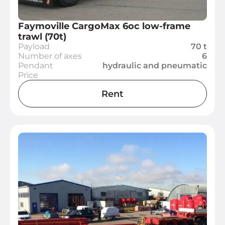
Faymoville CargoMax 6oc low-frame
trawl (70t)
Payload
70 t
Number of axes
6
Pendant
hydraulic and pneumatic
Price
Rent