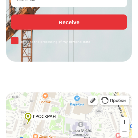
I agree to the processing of my
personal data