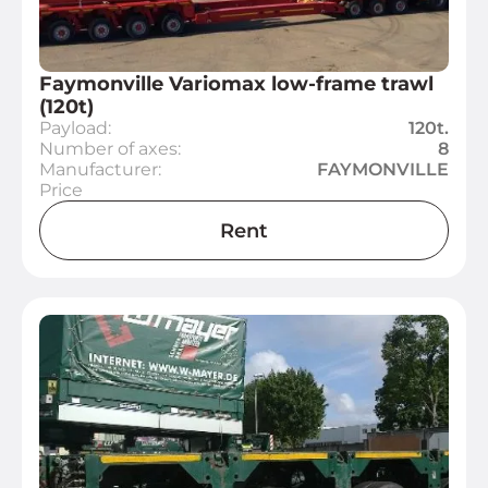
Faymonville Variomax low-frame trawl
(120t)
Payload:
120t.
Number of axes:
8
Manufacturer:
FAYMONVILLE
Price
Rent