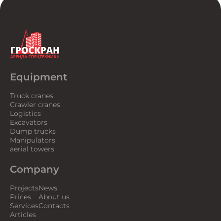
Equipment
Truck cranes
Crawler cranes
Logistics
Excavators
Dump trucks
Manipulators
aerial towers
Company
Projects
News
Prices
About us
Services
Contacts
Articles