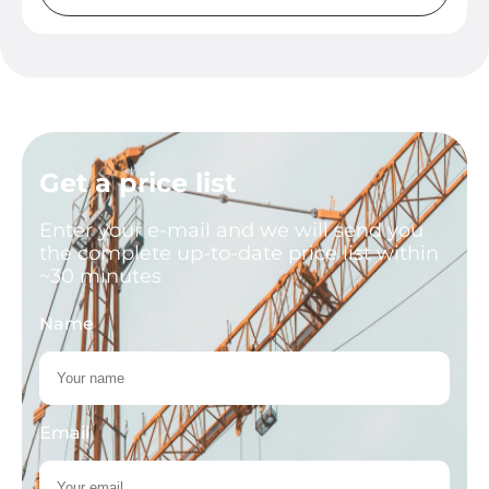
Get a price list
Enter your e-mail and we will send you
the complete up-to-date price list within
~30 minutes
Name
Email