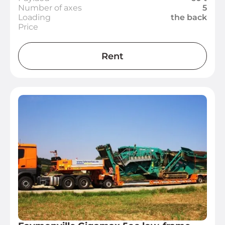
Number of axes
5
Loading
the back
Price
Rent