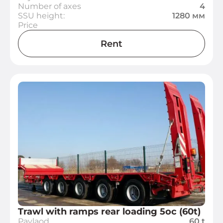
Number of axes
4
SSU height:
1280 мм
Price
Rent
Trawl with ramps rear loading 5oc (60t)
Paylaod
60 t