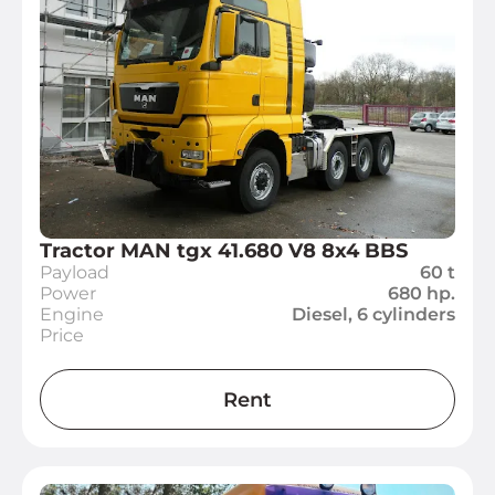
Tractor MAN tgx 41.680 V8 8x4 BBS
Payload
60 t
Power
680 hp.
Engine
Diesel, 6 cylinders
Price
Rent