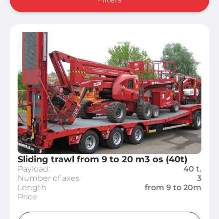
Sliding trawl from 9 to 20 m3 os (40t)
Payload:
40 t.
Number of axes
3
Length
from 9 to 20m
Price