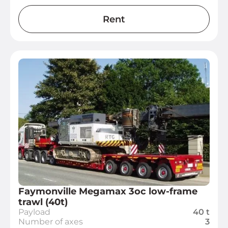
Rent
Faymonville Megamax 3oc low-frame
trawl (40t)
Payload
40 t
Number of axes
3