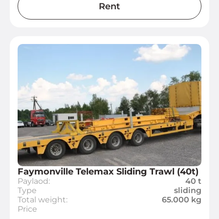
Rent
Faymonville Telemax Sliding Trawl (40t)
Paylaod:
40 t
Type
sliding
Total weight:
65.000 kg
Price